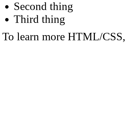
Second thing
Third thing
To learn more HTML/CSS, 