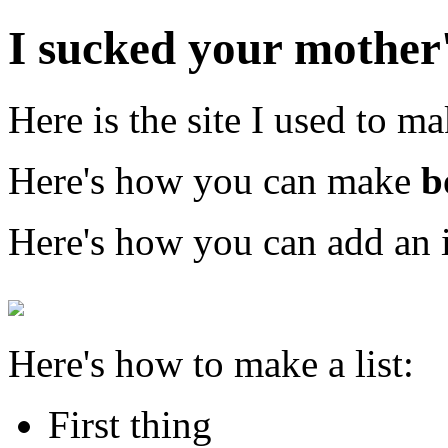
I sucked your mother'
Here is the site I used to ma
Here's how you can make
b
Here's how you can add an 
Here's how to make a list:
First thing